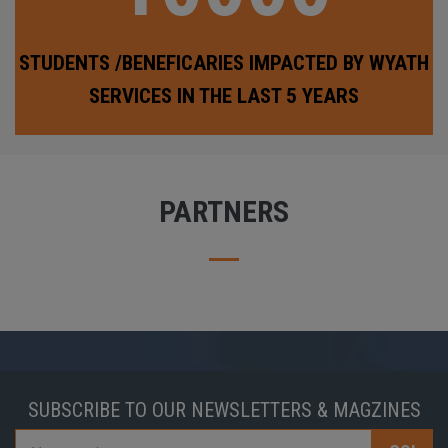
STUDENTS /BENEFICARIES IMPACTED BY WYATH
SERVICES IN THE LAST 5 YEARS
PARTNERS
SUBSCRIBE TO OUR NEWSLETTERS & MAGZINES