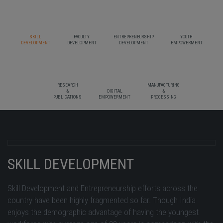
SKILL
FACULTY
ENTREPRENEURSHIP
YOUTH
DEVELOPMENT
DEVELOPMENT
DEVELOPMENT
EMPOWERMENT
RESEARCH
MANUFACTURING
&
DIGITAL
&
PUBLICATIONS
EMPOWERMENT
PROCESSING
SKILL DEVELOPMENT
Skill Development and Entrepreneurship efforts across the
country have been highly fragmented so far. Though India
enjoys the demographic advantage of having the youngest