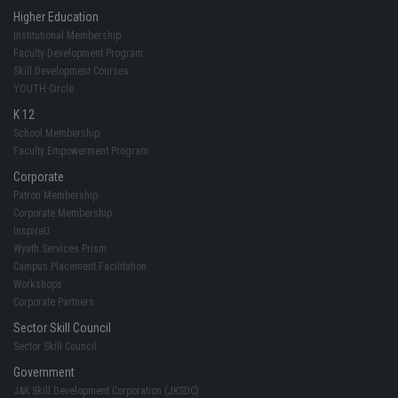
Higher Education
Institutional Membership
Faculty Development Program
Skill Development Courses
YOUTH Circle
K 12
School Membership
Faculty Empowerment Program
Corporate
Patron Membership
Corporate Membership
InspireU
Wyath Services Prism
Campus Placement Facilitation
Workshops
Corporate Partners
Sector Skill Council
Sector Skill Council
Government
J&K Skill Development Corporation (JKSDC)