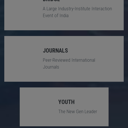
A Large Industry-Institute Interaction
Event of India
JOURNALS
Peer-Reviewed International
Journals
YOUTH
The New Gen Leader