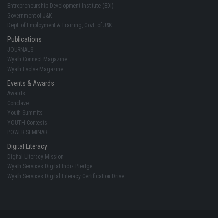
Entrepreneurship Development Institute (EDI)
Government of J&K
Dept. of Employment & Training, Govt. of J&K
Publications
JOURNALS
Wyath Connect Magazine
Wyath Evolve Magazine
Events & Awards
Awards
Conclave
Youth Summits
YOUTH Contests
POWER SEMINAR
Digital Literacy
Digital Literacy Mission
Wyath Services Digital India Pledge
Wyath Services Digital Literacy Certification Drive