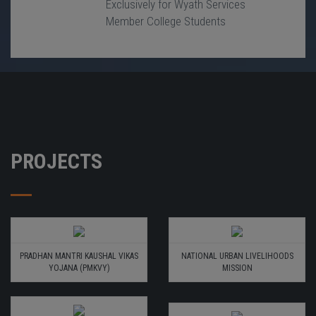
Exclusively for Wyath Services
Member College Students
PROJECTS
PRADHAN MANTRI KAUSHAL VIKAS
NATIONAL URBAN LIVELIHOODS
YOJANA (PMKVY)
MISSION