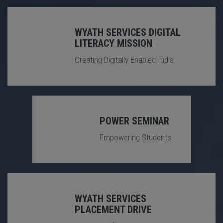
WYATH SERVICES DIGITAL
LITERACY MISSION
Creating Digitally Enabled India
POWER SEMINAR
Empowering Students
WYATH SERVICES
PLACEMENT DRIVE