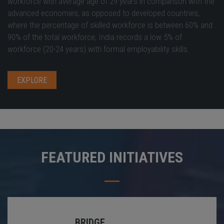
workforce with average age of 29 years in comparison with the
advanced economies, as opposed to developed countries,
where the percentage of skilled workforce is between 60% and
90% of the total workforce, India records a low 5% of
workforce (20-24 years) with formal employability skills.
EXPLORE
FEATURED INITIATIVES
BRIDGE