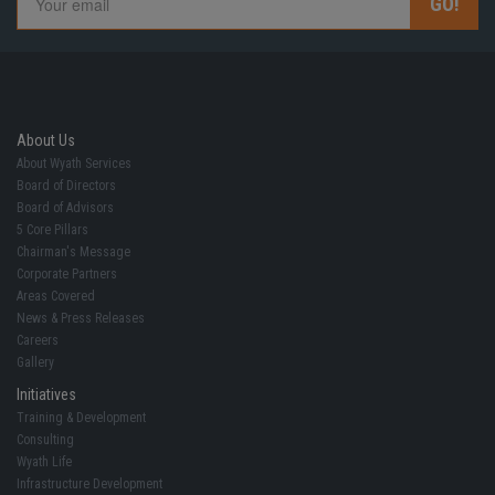
About Us
About Wyath Services
Board of Directors
Board of Advisors
5 Core Pillars
Chairman's Message
Corporate Partners
Areas Covered
News & Press Releases
Careers
Gallery
Initiatives
Training & Development
Consulting
Wyath Life
Infrastructure Development