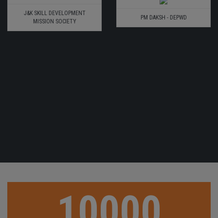
J&K SKILL DEVELOPMENT
PM DAKSH - DEPWD
MISSION SOCIETY
10000